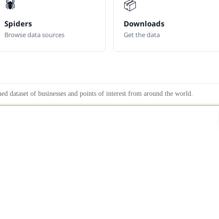
🕷️
📦
Spiders
Downloads
Browse data sources
Get the data