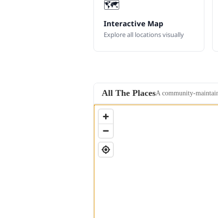
🗺️
Interactive Map
Explore all locations visually