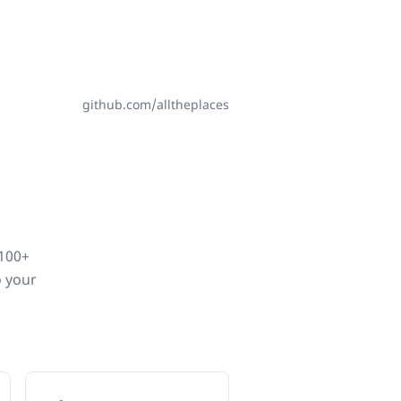
github.com/alltheplaces
,100+
o your