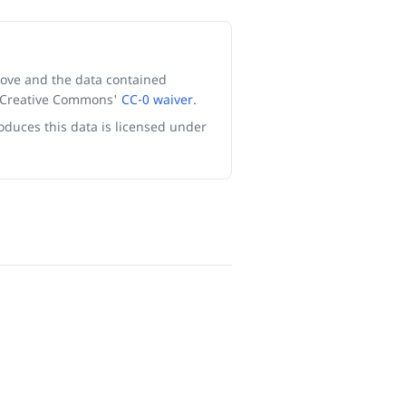
ove and the data contained
r Creative Commons'
CC-0 waiver
.
oduces this data is licensed under