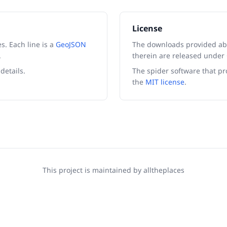
License
es. Each line is a
GeoJSON
The downloads provided ab
.
therein are released unde
details.
The spider software that pr
the
MIT license
.
This project is maintained by
alltheplaces