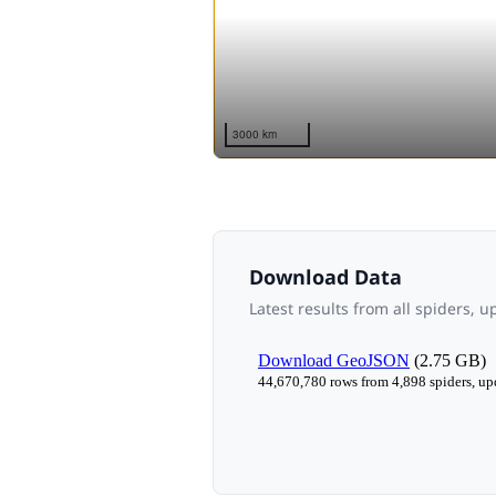
Download Data
Latest results from all spiders, 