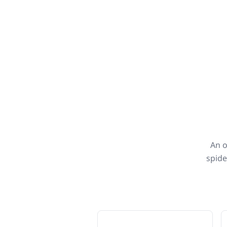
An o
spide