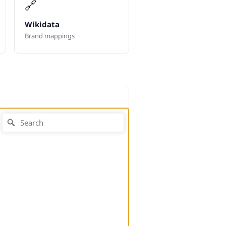
🔗
Wikidata
Brand mappings