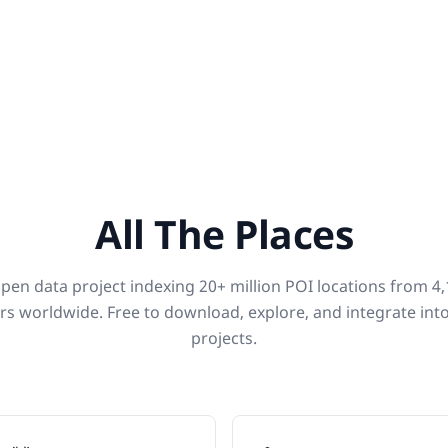
All The Places
pen data project indexing 20+ million POI locations from 4
rs worldwide. Free to download, explore, and integrate int
projects.