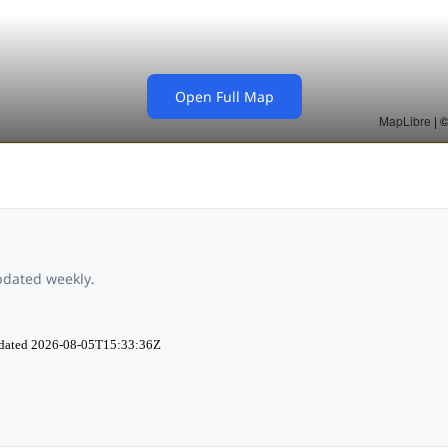
Open Full Map
updated weekly.