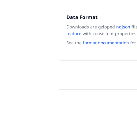
Data Format
Downloads are gzipped
ndjson
fil
feature
with consistent properties
See the
format documentation
for 